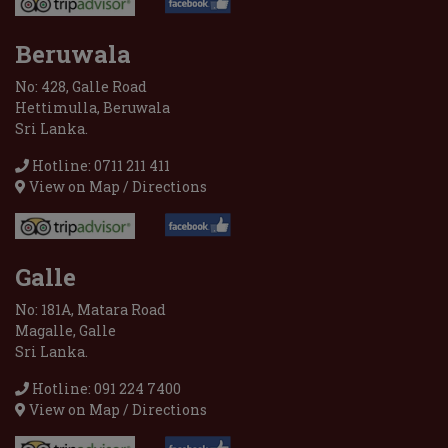
Beruwala
No: 428, Galle Road
Hettimulla, Beruwala
Sri Lanka.
Hotline: 0711 211 411
View on Map / Directions
Galle
No: 181A, Matara Road
Magalle, Galle
Sri Lanka.
Hotline: 091 224 7400
View on Map / Directions