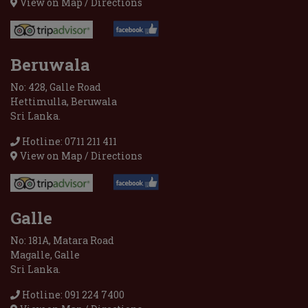
View on Map / Directions
Beruwala
No: 428, Galle Road
Hettimulla, Beruwala
Sri Lanka.
Hotline: 0711 211 411
View on Map / Directions
Galle
No: 181A, Matara Road
Magalle, Galle
Sri Lanka.
Hotline: 091 224 7400