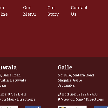
er
Our
Our
Contact
line
Menu
Story
Us
uwala
Galle
8, Galle Road
No: 181A, Matara Road
mulla, Beruwala
Magalle, Galle
nka.
Sri Lanka.
ine: 0711 211 411
Hotline: 091 224 7400
 on Map / Directions
View on Map / Directions