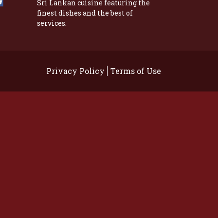
Sri Lankan cuisine featuring the
finest dishes and the best of
services.
Privacy Policy
Terms of Use