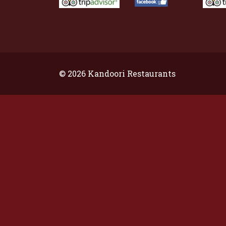
© 2026 Kandoori Restaurants