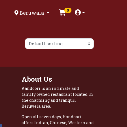
0
Beruwala
About Us
Kandoori is an intimate and
family owned restaurant located in
the charming and tranquil
Beruwela area.
Open all seven days, Kandoori
offers Indian, Chinese, Western and