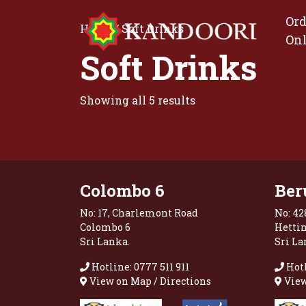
Ord
Home
/ Soft Drinks
On
Soft Drinks
Showing all 5 results
Colombo 6
Ber
No: 17, Charlemont Road
No: 42
Colombo 6
Hetti
Sri Lanka.
Sri La
Hotline: 0777 511 911
Hotl
View on Map / Directions
View