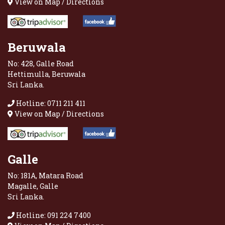
View on Map / Directions
Beruwala
No: 428, Galle Road
Hettimulla, Beruwala
Sri Lanka.
Hotline: 0711 211 411
View on Map / Directions
Galle
No: 181A, Matara Road
Magalle, Galle
Sri Lanka.
Hotline: 091 224 7400