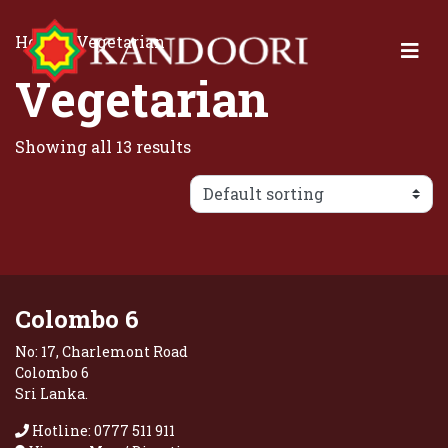
Home
/ Vegetarian
Vegetarian
Showing all 13 results
Colombo 6
No: 17, Charlemont Road
Colombo 6
Sri Lanka.
Hotline: 0777 511 911