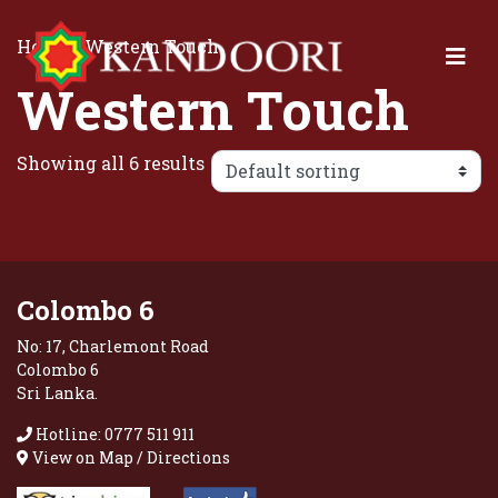
Home
/ Western Touch
Western Touch
Showing all 6 results
Colombo 6
No: 17, Charlemont Road
Colombo 6
Sri Lanka.
Hotline: 0777 511 911
View on Map / Directions