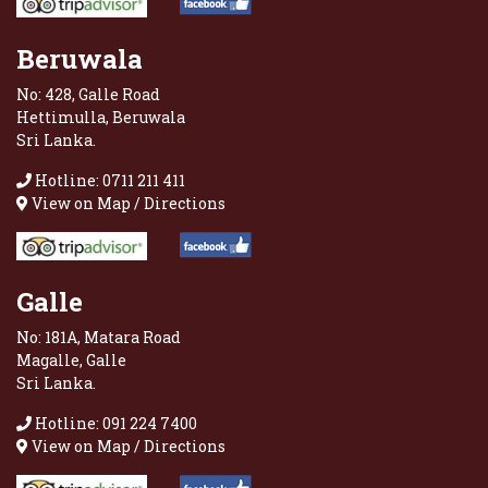
Beruwala
No: 428, Galle Road
Hettimulla, Beruwala
Sri Lanka.
Hotline: 0711 211 411
View on Map / Directions
Galle
No: 181A, Matara Road
Magalle, Galle
Sri Lanka.
Hotline: 091 224 7400
View on Map / Directions