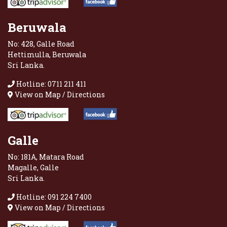
Beruwala
No: 428, Galle Road
Hettimulla, Beruwala
Sri Lanka.
Hotline: 0711 211 411
View on Map / Directions
Galle
No: 181A, Matara Road
Magalle, Galle
Sri Lanka.
Hotline: 091 224 7400
View on Map / Directions