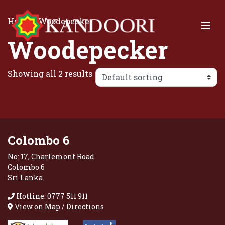
Home
/ Woodepecker
Woodepecker
Showing all 2 results
Colombo 6
No: 17, Charlemont Road
Colombo 6
Sri Lanka.
Hotline: 0777 511 911
View on Map / Directions