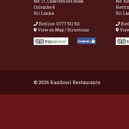
No: 17, Charlemont Road
No: 42
Colombo 6
Hetti
Sri Lanka.
Sri La
Hotline: 0777 511 911
Hotl
View on Map / Directions
View
© 2026 Kandoori Restaurants