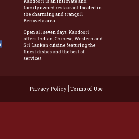
Kandoori is an intimate and
family owned restaurant located in
the charming and tranquil
Beruwela area.
Open all seven days, Kandoori
offers Indian, Chinese, Western and
Sri Lankan cuisine featuring the
finest dishes and the best of
services.
Privacy Policy
Terms of Use