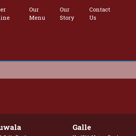
er
Our
Our
Contact
line
Menu
Story
Us
uwala
Galle