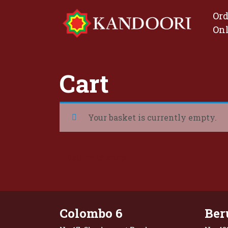
Ord
On
Cart
Your basket is currently empty.
Return to shop
Colombo 6
Ber