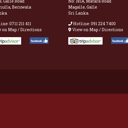
8, Galle Road
No: 181A, Matara Road
mulla, Beruwala
Magalle, Galle
nka.
Sri Lanka.
ine: 0711 211 411
Hotline: 091 224 7400
 on Map / Directions
View on Map / Directions