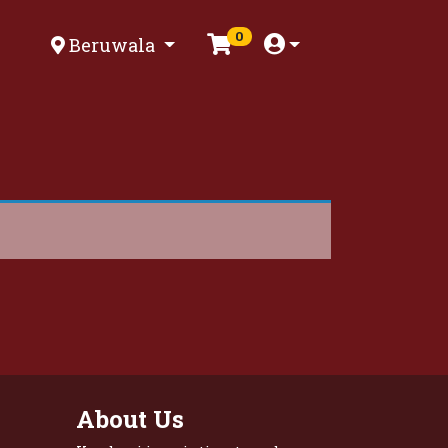
0
Beruwala
About Us