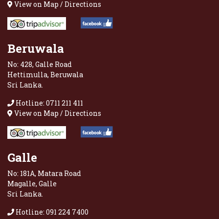
View on Map / Directions
Beruwala
No: 428, Galle Road
Hettimulla, Beruwala
Sri Lanka.
Hotline: 0711 211 411
View on Map / Directions
Galle
No: 181A, Matara Road
Magalle, Galle
Sri Lanka.
Hotline: 091 224 7400