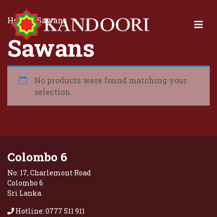
Home
/ Sawans
Sawans
No products were found matching your
selection.
Colombo 6
No: 17, Charlemont Road
Colombo 6
Sri Lanka.
Hotline: 0777 511 911