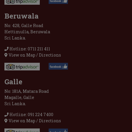
Beruwala
No: 428, Galle Road
Hettimulla, Beruwala
Sri Lanka.
Hotline: 0711 211 411
View on Map / Directions
Galle
No: 181A, Matara Road
Magalle, Galle
Sri Lanka.
Hotline: 091 224 7400
View on Map / Directions