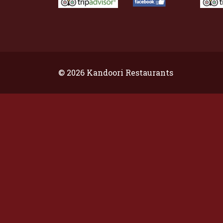
© 2026 Kandoori Restaurants