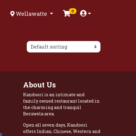
0
Wellawatte
About Us
Kandoori is an intimate and
family owned restaurant located in
the charming and tranquil
Beruwela area.
Open all seven days, Kandoori
offers Indian, Chinese, Western and