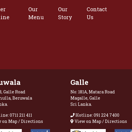
er
Our
Our
Contact
line
Menu
Story
Us
uwala
Galle
8, Galle Road
No: 181A, Matara Road
mulla, Beruwala
Magalle, Galle
nka.
Sri Lanka.
ine: 0711 211 411
Hotline: 091 224 7400
 on Map / Directions
View on Map / Directions