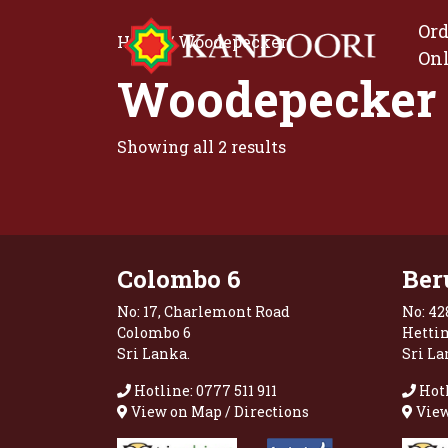
Ord
Home
/ Woodepecker
On
Woodepecker
Showing all 2 results
Colombo 6
Ber
No: 17, Charlemont Road
No: 42
Colombo 6
Hetti
Sri Lanka.
Sri La
Hotline: 0777 511 911
Hotl
View on Map / Directions
View