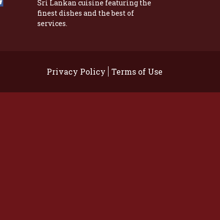
Sri Lankan cuisine featuring the
finest dishes and the best of
services.
Privacy Policy
Terms of Use