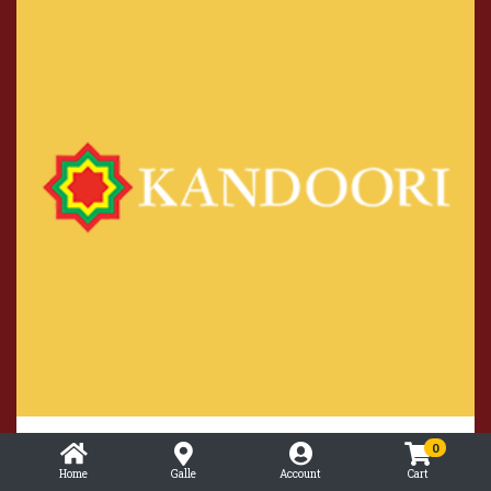
Strawberry Smoothie
0
Home
Galle
Account
Cart