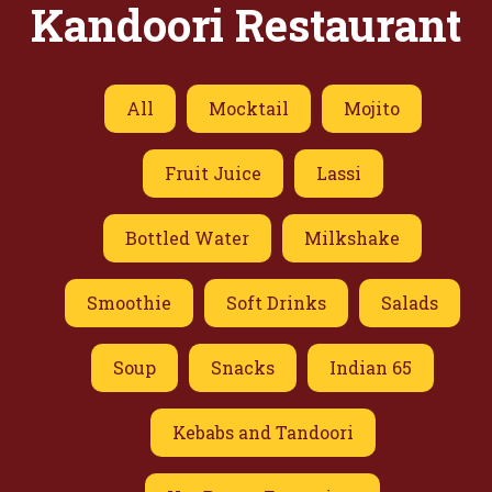
Kandoori Restaurant
All
Mocktail
Mojito
Fruit Juice
Lassi
Bottled Water
Milkshake
Smoothie
Soft Drinks
Salads
Soup
Snacks
Indian 65
Kebabs and Tandoori