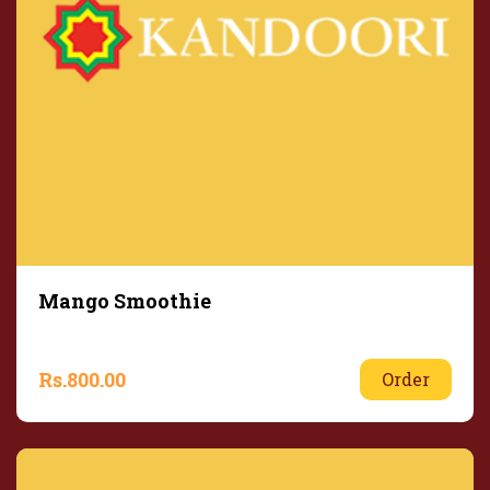
Mango Smoothie
Rs.
800.00
Order