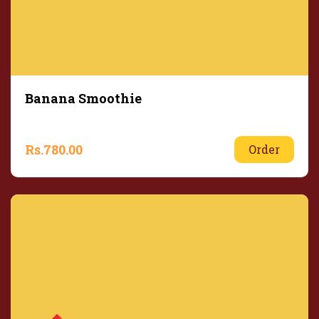
Banana Smoothie
Rs.
780.00
Order