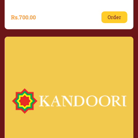
Rs.
700.00
Order