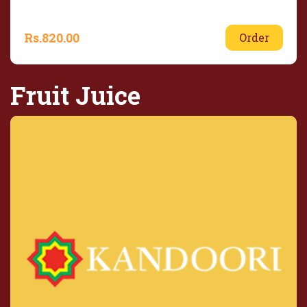
Rs.
820.00
Order
Fruit Juice