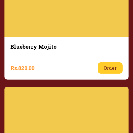
Blueberry Mojito
Rs.
820.00
Order