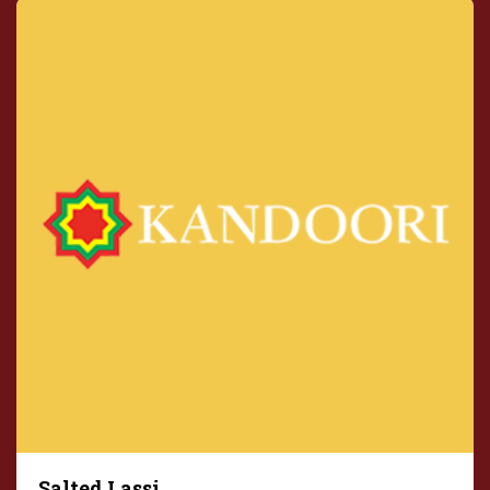
Salted Lassi