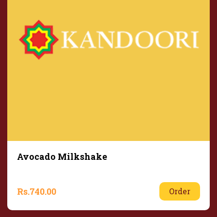
Avocado Milkshake
Rs.
740.00
Order