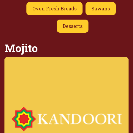
Oven Fresh Breads
Sawans
Desserts
Mojito