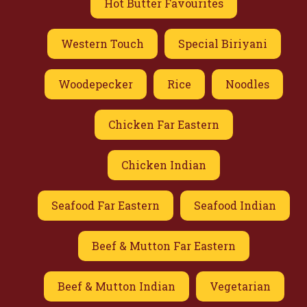
Hot Butter Favourites
Western Touch
Special Biriyani
Woodepecker
Rice
Noodles
Chicken Far Eastern
Chicken Indian
Seafood Far Eastern
Seafood Indian
Beef & Mutton Far Eastern
Beef & Mutton Indian
Vegetarian