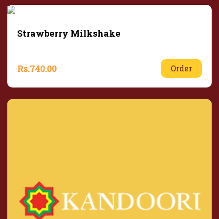
Strawberry Milkshake
Rs.
740.00
Order