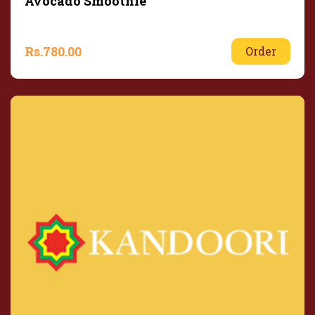
Avocado Smoothie
Rs.
780.00
Order