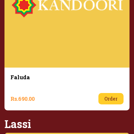
Faluda
Rs.
690.00
Order
Lassi