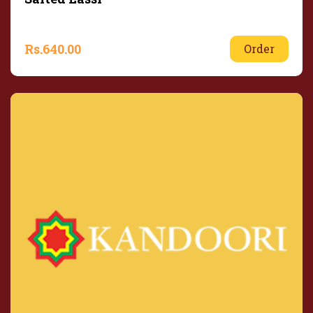
Rs.
640.00
Order