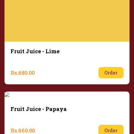
Fruit Juice - Lime
Rs.
680.00
Order
Fruit Juice - Papaya
Rs.
660.00
Order