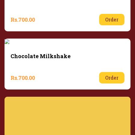
Rs.
700.00
Order
Chocolate Milkshake
Rs.
700.00
Order