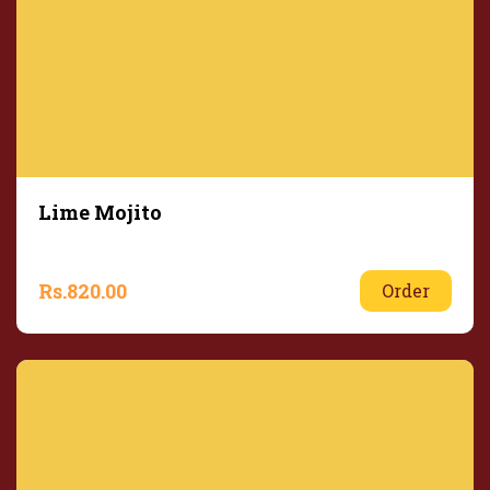
Lime Mojito
Rs.
820.00
Order