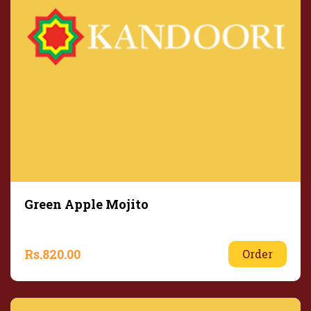
Green Apple Mojito
Rs.
820.00
Order