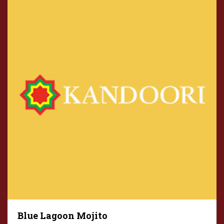
Blue Lagoon Mojito