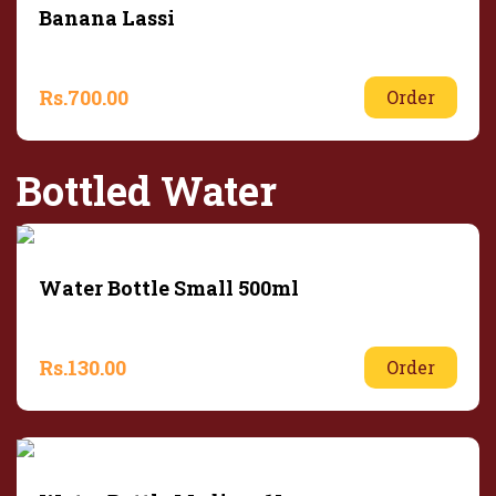
Banana Lassi
Rs.
700.00
Order
Bottled Water
Water Bottle Small 500ml
Rs.
130.00
Order