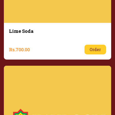
Lime Soda
Rs.
700.00
Order