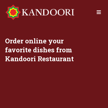
Order online your
favorite dishes from
Kandoori Restaurant