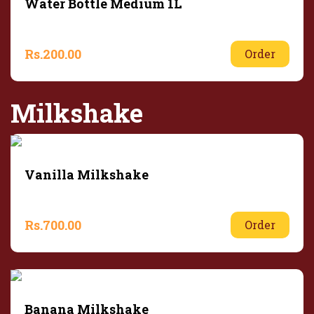
Water Bottle Medium 1L
Rs.
200.00
Order
Milkshake
Vanilla Milkshake
Rs.
700.00
Order
Banana Milkshake