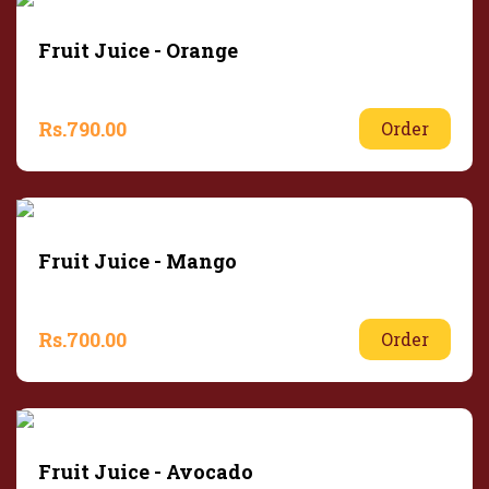
Fruit Juice - Orange
Rs.
790.00
Order
Fruit Juice - Mango
Rs.
700.00
Order
Fruit Juice - Avocado