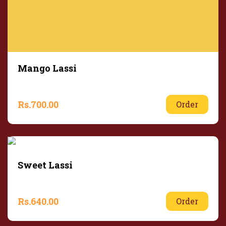
Mango Lassi
Rs.
700.00
Order
Sweet Lassi
Rs.
640.00
Order