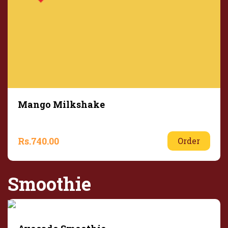
Mango Milkshake
Rs.
740.00
Order
Smoothie