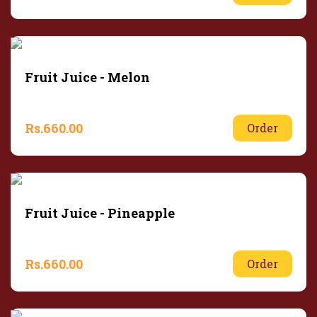
Fruit Juice - Melon
Rs.
660.00
Order
Fruit Juice - Pineapple
Rs.
660.00
Order