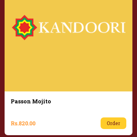
Passon Mojito
Rs.
820.00
Order