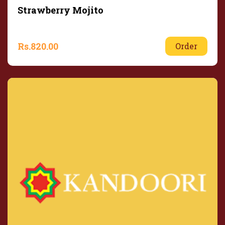
Strawberry Mojito
Rs.
820.00
Order